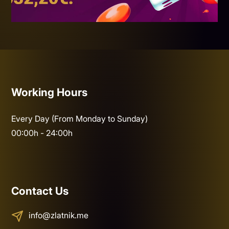
Working Hours
Every Day (From Monday to Sunday)
00:00h - 24:00h
Contact Us
info@zlatnik.me