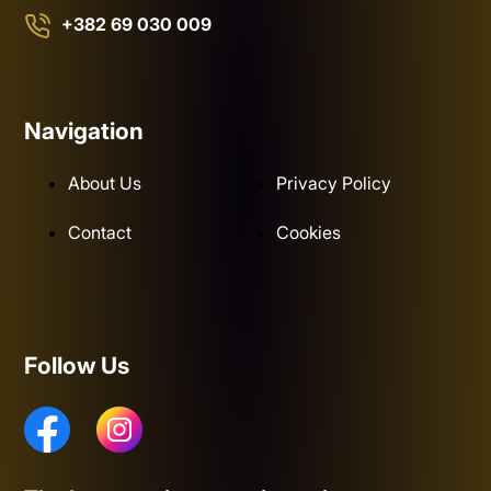
+382 69 030 009
Navigation
About Us
Privacy Policy
Contact
Cookies
Follow Us