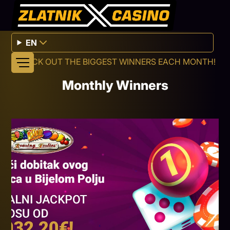
EN
CHECK OUT THE BIGGEST WINNERS EACH MONTH!
Monthly Winners