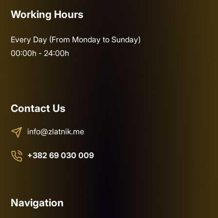
Working Hours
Every Day (From Monday to Sunday)
00:00h - 24:00h
Contact Us
info@zlatnik.me
+382 69 030 009
Navigation