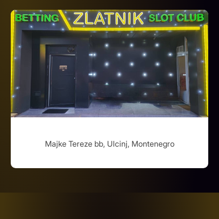
Majke Tereze bb, Ulcinj, Montenegro