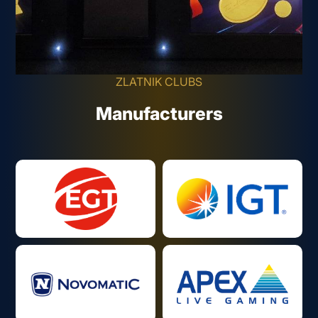
ZLATNIK CLUBS
Manufacturers