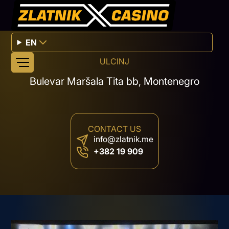
EN
ULCINJ
Bulevar Maršala Tita bb, Montenegro
CONTACT US
info@zlatnik.me
+382 19 909