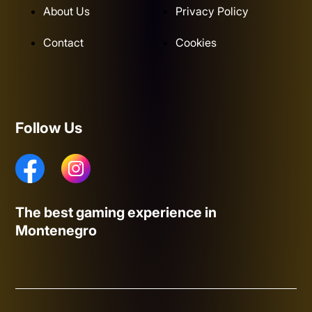
About Us
Privacy Policy
Contact
Cookies
Follow Us
The best gaming experience in
Montenegro