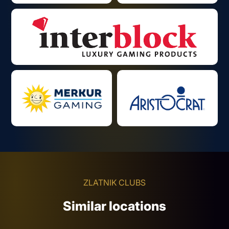
ZLATNIK CLUBS
Similar locations