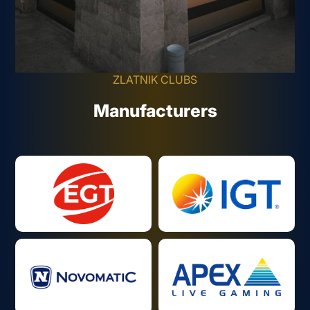
ZLATNIK CLUBS
Manufacturers