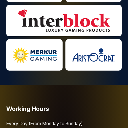
Working Hours
Every Day (From Monday to Sunday)