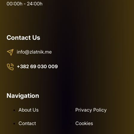
00:00h - 24:00h
Contact Us
info@zlatnik.me
+382 69 030 009
Navigation
About Us
Privacy Policy
Contact
Cookies