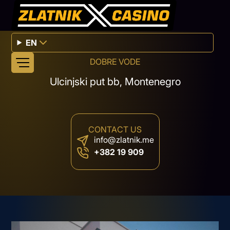
EN
DOBRE VODE
Ulcinjski put bb, Montenegro
CONTACT US
info@zlatnik.me
+382 19 909